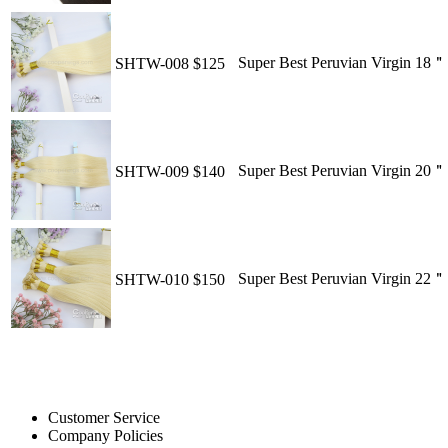
Super Best Peruvian Virgin 18
SHTW-008
$125
Super Best Peruvian Virgin 20
SHTW-009
$140
Super Best Peruvian Virgin 22
SHTW-010
$150
Customer Service
Company Policies