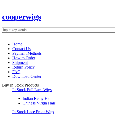
cooperwigs
Popular searches:
natural curly
molado curly
tight curl
bouncy curly
peruvian curl
d
Home
Contact Us
Payment Methods
How to Order
Shipment
Return Policy
FAQ
Download Center
Buy In Stock Products
In Stock Full Lace Wigs
Indian Remy Hair
Chinese Virgin Hair
In Stock Lace Front Wigs