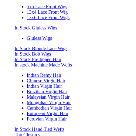
5x5 Lace Front Wigs
13x4 Lace Front Wig
13x6 Lace Front Wigs
In Stock Gluless Wigs
Gluless Wigs
In Stock Blonde Lace Wigs
In Stock Bob Wigs
In Stock Pre-tipped Hair
In stock Machine Made Wefts
Indian Remy Hair
Chinese Virgin Hair
Indian Virgin Hair
Brazilian Virgin Hair
Malaysian Virgin Hair
Mongolian Virgin Hair
Cambodian Virgin Hair
European Virgin Hair
Peruvian Virgin Hair
In Stock Hand Tied Wefts
Top Closures