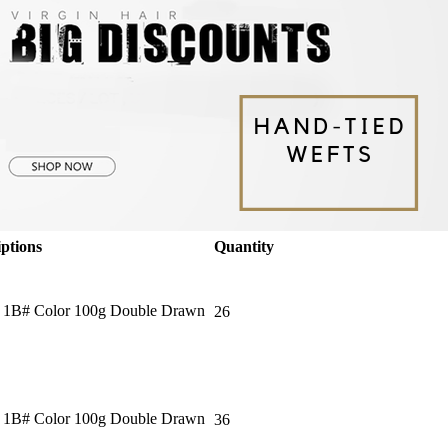
ptions
Quantity
＂ 1B# Color 100g Double Drawn
26
＂ 1B# Color 100g Double Drawn
36