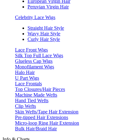
European Virgin Hair
Peruvian Virgin Hair
Celebrity Lace Wigs
Straight Hair Style
Wavy Hair Style
Curly Hair Style
Lace Front Wigs
Silk Top Full Lace Wigs
Glueless Cap Wigs
Monofilament Wigs
Halo Hair
U Part Wigs
Lace Frontals
Top Closures/Hair Pieces
Machine Made Wefts
Hand Tied Wefts
Clip Wefts
Skin Wefts/Tape Hair Extension
Pre-tipped Hair Extensions
Micro-loop Ring Hair Extension
Bulk Hair/Braid Hair
Info & Charts