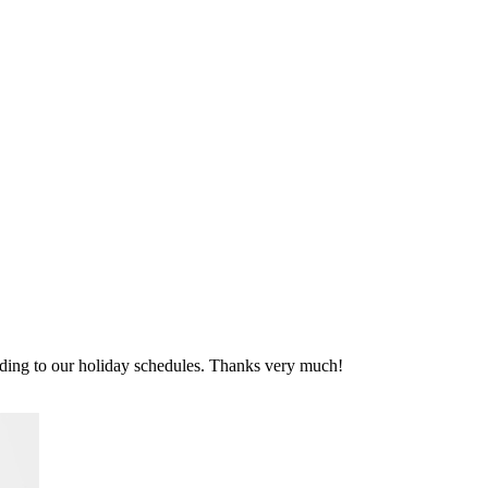
rding to our holiday schedules. Thanks very much!