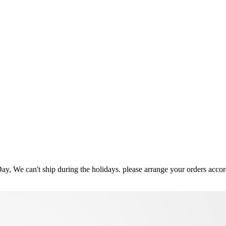
ay, We can't ship during the holidays. please arrange your orders acco