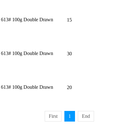
＂ 613# 100g Double Drawn
15
＂ 613# 100g Double Drawn
30
＂ 613# 100g Double Drawn
20
First
1
End