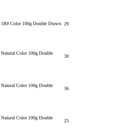
＂ 1B# Color 100g Double Drawn
29
 Natural Color 100g Double
30
 Natural Color 100g Double
36
 Natural Color 100g Double
25