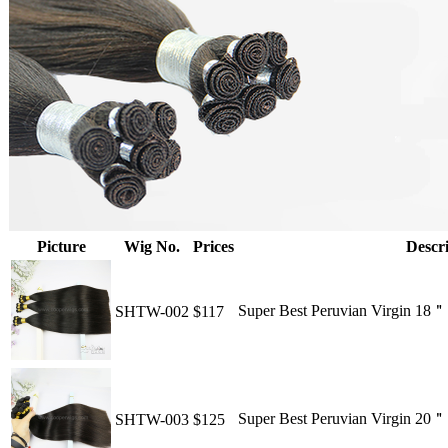
Picture
Wig No.
Prices
Descri
Super Best Peruvian Virgin 18
SHTW-002
$117
Super Best Peruvian Virgin 20
SHTW-003
$125