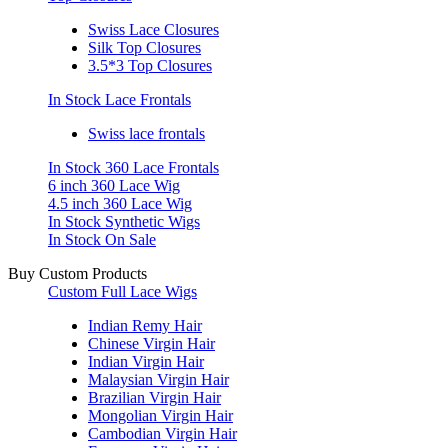
Swiss Lace Closures
Silk Top Closures
3.5*3 Top Closures
In Stock Lace Frontals
Swiss lace frontals
In Stock 360 Lace Frontals
6 inch 360 Lace Wig
4.5 inch 360 Lace Wig
In Stock Synthetic Wigs
In Stock On Sale
Buy Custom Products
Custom Full Lace Wigs
Indian Remy Hair
Chinese Virgin Hair
Indian Virgin Hair
Malaysian Virgin Hair
Brazilian Virgin Hair
Mongolian Virgin Hair
Cambodian Virgin Hair