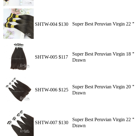
Super Best Peruvian Virgin 22
SHTW-004
$130
Super Best Peruvian Virgin 18＂
SHTW-005
$117
Drawn
Super Best Peruvian Virgin 20＂
SHTW-006
$125
Drawn
Super Best Peruvian Virgin 22＂
SHTW-007
$130
Drawn