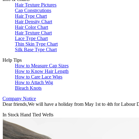
Hair Texture Pictures
Cap Constrcutions
Hair Type Chart
Hair Density Chart
Hair Color Chart
Hair Texture Chart
Lace Type Chart
Thin Skin Type Chart
Silk Base Type Chart
Help Tips
How to Measure Cap Sizes
How to Know Hair Length
How to Care Lace Wigs
How to Attach Wig
Bleach Knots
Company Notice
Dear friends,We will have a holiday from May 1st to 4th for Labour D
In Stock Hand Tied Wefts